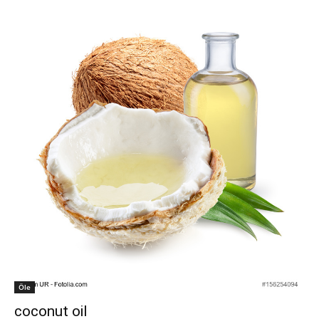
Öle
coconut oil