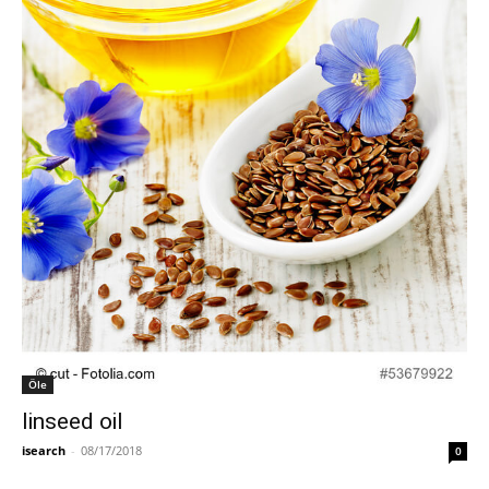
Öle
linseed oil
isearch
-
08/17/2018
0