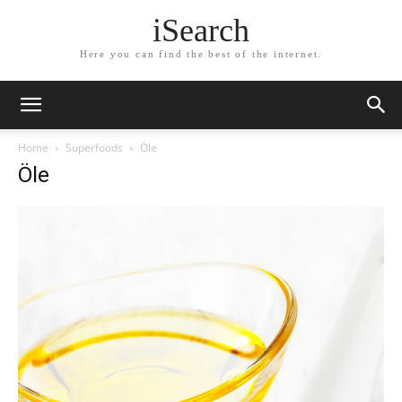
iSearch
Here you can find the best of the internet.
Home
Superfoods
Öle
Öle