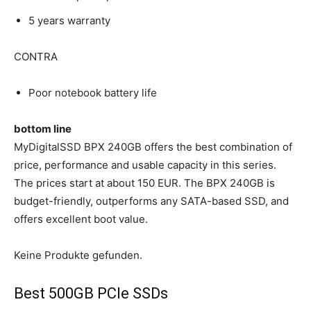
5 years warranty
CONTRA
Poor notebook battery life
bottom line
MyDigitalSSD BPX 240GB offers the best combination of
price, performance and usable capacity in this series.
The prices start at about 150 EUR. The BPX 240GB is
budget-friendly, outperforms any SATA-based SSD, and
offers excellent boot value.
Keine Produkte gefunden.
Best 500GB PCIe SSDs