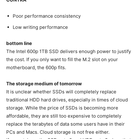
Poor performance consistency
Low writing performance
bottom line
The Intel 600p 1TB SSD delivers enough power to justify
the cost. If you only want to fill the M.2 slot on your
motherboard, the 600p fits.
The storage medium of tomorrow
It is unclear whether SSDs will completely replace
traditional HDD hard drives, especially in times of cloud
storage. While the price of SSDs is becoming more
affordable, they are still too expensive to completely
replace the terabytes of data some users have in their
PCs and Macs. Cloud storage is not free either.