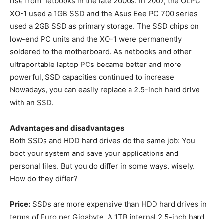
rise from netbooks in the late 2000s. In 2007, the OLPC
XO-1 used a 1GB SSD and the Asus Eee PC 700 series
used a 2GB SSD as primary storage. The SSD chips on
low-end PC units and the XO-1 were permanently
soldered to the motherboard. As netbooks and other
ultraportable laptop PCs became better and more
powerful, SSD capacities continued to increase.
Nowadays, you can easily replace a 2.5-inch hard drive
with an SSD.
Advantages and disadvantages
Both SSDs and HDD hard drives do the same job: You
boot your system and save your applications and
personal files. But you do differ in some ways. wisely.
How do they differ?
Price:
SSDs are more expensive than HDD hard drives in
terms of Euro per Gigabyte. A 1TB internal 2.5-inch hard