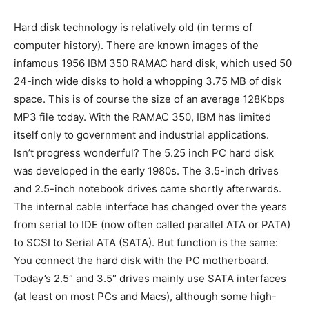
Hard disk technology is relatively old (in terms of
computer history). There are known images of the
infamous 1956 IBM 350 RAMAC hard disk, which used 50
24-inch wide disks to hold a whopping 3.75 MB of disk
space. This is of course the size of an average 128Kbps
MP3 file today. With the RAMAC 350, IBM has limited
itself only to government and industrial applications.
Isn’t progress wonderful? The 5.25 inch PC hard disk
was developed in the early 1980s. The 3.5-inch drives
and 2.5-inch notebook drives came shortly afterwards.
The internal cable interface has changed over the years
from serial to IDE (now often called parallel ATA or PATA)
to SCSI to Serial ATA (SATA). But function is the same:
You connect the hard disk with the PC motherboard.
Today’s 2.5″ and 3.5″ drives mainly use SATA interfaces
(at least on most PCs and Macs), although some high-