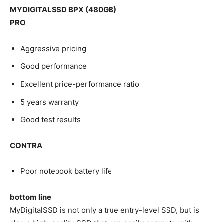
MYDIGITALSSD BPX (480GB)
PRO
Aggressive pricing
Good performance
Excellent price-performance ratio
5 years warranty
Good test results
CONTRA
Poor notebook battery life
bottom line
MyDigitalSSD is not only a true entry-level SSD, but is