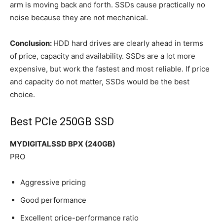
arm is moving back and forth. SSDs cause practically no
noise because they are not mechanical.
Conclusion:
HDD hard drives are clearly ahead in terms
of price, capacity and availability. SSDs are a lot more
expensive, but work the fastest and most reliable. If price
and capacity do not matter, SSDs would be the best
choice.
Best PCIe 250GB SSD
MYDIGITALSSD BPX (240GB)
PRO
Aggressive pricing
Good performance
Excellent price-performance ratio