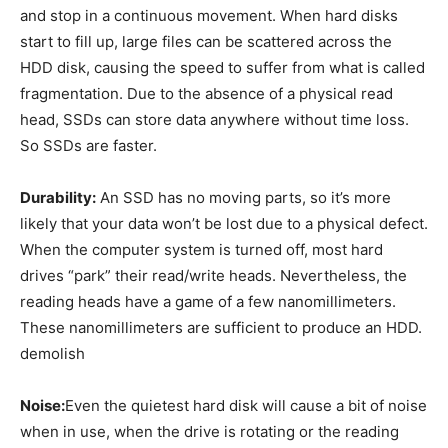
and stop in a continuous movement. When hard disks
start to fill up, large files can be scattered across the
HDD disk, causing the speed to suffer from what is called
fragmentation. Due to the absence of a physical read
head, SSDs can store data anywhere without time loss.
So SSDs are faster.
Durability:
An SSD has no moving parts, so it’s more
likely that your data won’t be lost due to a physical defect.
When the computer system is turned off, most hard
drives “park” their read/write heads. Nevertheless, the
reading heads have a game of a few nanomillimeters.
These nanomillimeters are sufficient to produce an HDD.
demolish
Noise:
Even the quietest hard disk will cause a bit of noise
when in use, when the drive is rotating or the reading