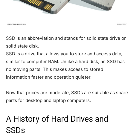
SSD is an abbreviation and stands for solid state drive or
solid state disk.
SSD is a drive that allows you to store and access data,
similar to computer RAM. Unlike a hard disk, an SSD has
no moving parts. This makes access to stored
information faster and operation quieter.
Now that prices are moderate, SSDs are suitable as spare
parts for desktop and laptop computers.
A History of Hard Drives and
SSDs