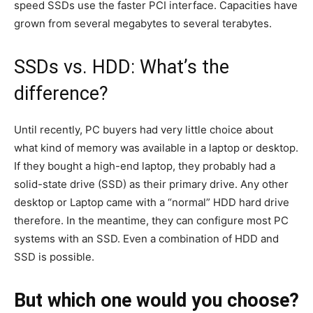
speed SSDs use the faster PCI interface. Capacities have
grown from several megabytes to several terabytes.
SSDs vs. HDD: What’s the
difference?
Until recently, PC buyers had very little choice about
what kind of memory was available in a laptop or desktop.
If they bought a high-end laptop, they probably had a
solid-state drive (SSD) as their primary drive. Any other
desktop or Laptop came with a “normal” HDD hard drive
therefore. In the meantime, they can configure most PC
systems with an SSD. Even a combination of HDD and
SSD is possible.
But which one would you choose?