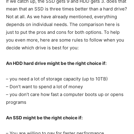
If we catch up, the SSD gets 9 and HDD gets 3. does that
mean that an SSD is three times better than a hard drive?
Not at all. As we have already mentioned, everything
depends on individual needs. The comparison here is
just to put the pros and cons for both options. To help
you even more, here are some rules to follow when you
decide which drive is best for you:
An HDD hard drive might be the right choice if:
– you need a lot of storage capacity (up to 10TB)
– Don’t want to spend a lot of money
– you don’t care how fast a computer boots up or opens
programs
An SSD might be the right choice if:
– You are willing to pay for faster performance