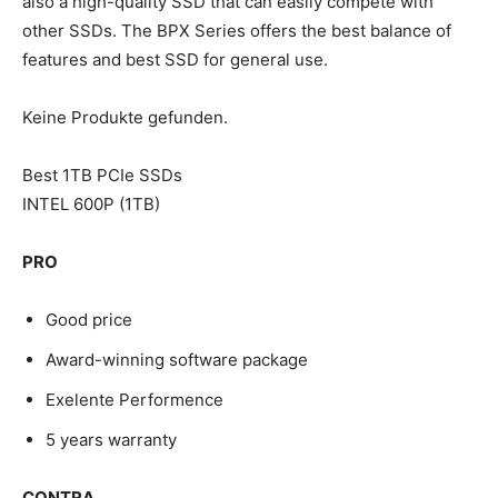
also a high-quality SSD that can easily compete with
other SSDs. The BPX Series offers the best balance of
features and best SSD for general use.
Keine Produkte gefunden.
Best 1TB PCIe SSDs
INTEL 600P (1TB)
PRO
Good price
Award-winning software package
Exelente Performence
5 years warranty
CONTRA