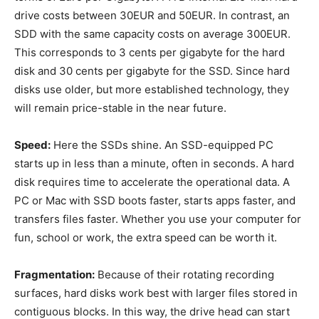
drive costs between 30EUR and 50EUR. In contrast, an
SDD with the same capacity costs on average 300EUR.
This corresponds to 3 cents per gigabyte for the hard
disk and 30 cents per gigabyte for the SSD. Since hard
disks use older, but more established technology, they
will remain price-stable in the near future.
Speed:
Here the SSDs shine. An SSD-equipped PC
starts up in less than a minute, often in seconds. A hard
disk requires time to accelerate the operational data. A
PC or Mac with SSD boots faster, starts apps faster, and
transfers files faster. Whether you use your computer for
fun, school or work, the extra speed can be worth it.
Fragmentation:
Because of their rotating recording
surfaces, hard disks work best with larger files stored in
contiguous blocks. In this way, the drive head can start