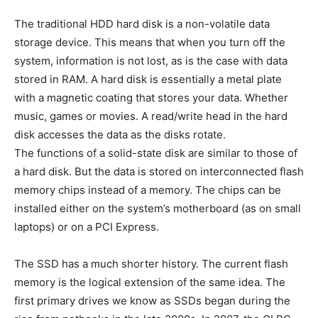
The traditional HDD hard disk is a non-volatile data
storage device. This means that when you turn off the
system, information is not lost, as is the case with data
stored in RAM. A hard disk is essentially a metal plate
with a magnetic coating that stores your data. Whether
music, games or movies. A read/write head in the hard
disk accesses the data as the disks rotate.
The functions of a solid-state disk are similar to those of
a hard disk. But the data is stored on interconnected flash
memory chips instead of a memory. The chips can be
installed either on the system’s motherboard (as on small
laptops) or on a PCI Express.
The SSD has a much shorter history. The current flash
memory is the logical extension of the same idea. The
first primary drives we know as SSDs began during the