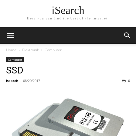
iSearch
Here you can find the best of the internet.
Home
Elektronik
Computer
Computer
SSD
isearch
-
08/20/2017
0