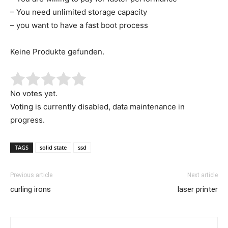
– You need unlimited storage capacity
– you want to have a fast boot process
Keine Produkte gefunden.
No votes yet.
Voting is currently disabled, data maintenance in
progress.
TAGS
solid state
ssd
Previous article
Next article
curling irons
laser printer