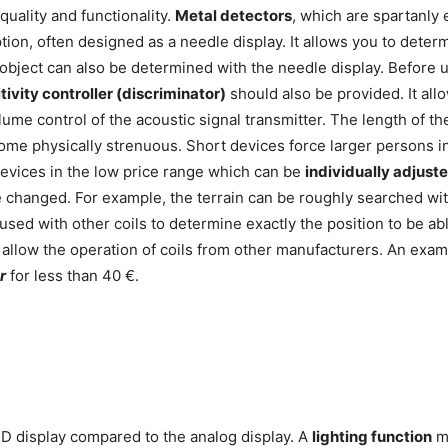
quality and functionality.
Metal detectors
, which are spartanly 
ption, often designed as a needle display. It allows you to deter
he object can also be determined with the needle display. Before 
tivity controller (discriminator)
should also be provided. It allo
ume control of the acoustic signal transmitter. The length of t
me physically strenuous. Short devices force larger persons in
 devices in the low price range which can be
individually adjuste
e changed. For example, the terrain can be roughly searched with
 used with other coils to determine exactly the position to be 
 allow the operation of coils from other manufacturers. An examp
r
for less than 40 €.
D display compared to the analog display. A
lighting function
ma