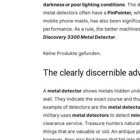
darkness or poor lighting conditions
. The d
metal detectors often have a
PinPointer,
whi
mobile phone masts, has also been significa
performance. As a rule, the better machine
Discovery 3300 Metal Detector
.
Keine Produkte gefunden.
The clearly discernible a
A
metal detector
shows metals hidden under
wall. They indicate the exact course and thu
example of detectors are the
metal detecto
military uses
metal detectors
to detect
min
clearance service. Treasure hunters naturall
things that are valuable or old. An antique 
however, they also find items that fall into