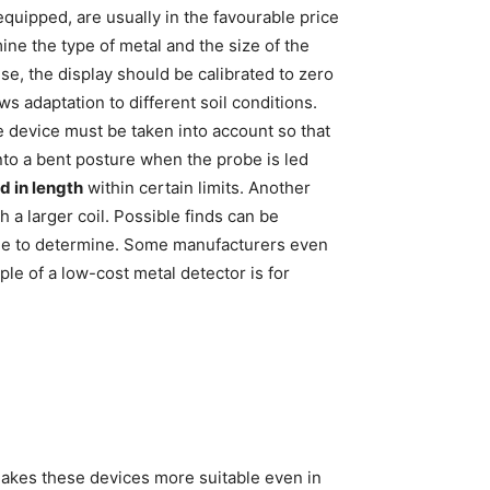
equipped, are usually in the favourable price
mine the type of metal and the size of the
use, the display should be calibrated to zero
ws adaptation to different soil conditions.
he device must be taken into account so that
to a bent posture when the probe is led
d in length
within certain limits. Another
 a larger coil. Possible finds can be
able to determine. Some manufacturers even
le of a low-cost metal detector is for
kes these devices more suitable even in