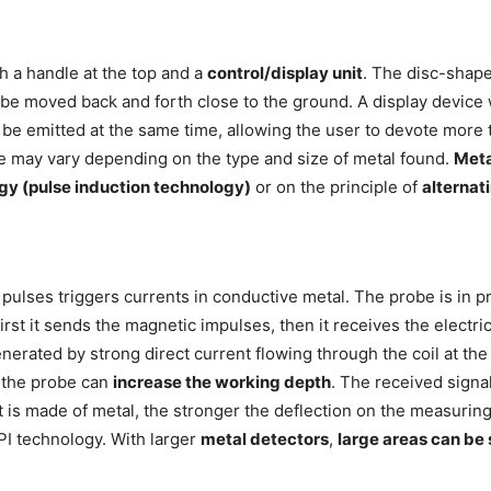
h a handle at the top and a
control/display unit
. The disc-shap
o be moved back and forth close to the ground. A display devic
 be emitted at the same time, allowing the user to devote more 
ne may vary depending on the type and size of metal found.
Meta
gy (pulse induction technology)
or on the principle of
alternat
pulses triggers currents in conductive metal. The probe is in pr
irst it sends the magnetic impulses, then it receives the elect
erated by strong direct current flowing through the coil at the
 the probe can
increase the working depth
. The received signal
 is made of metal, the stronger the deflection on the measuring 
PI technology. With larger
metal detectors
,
large areas can be 