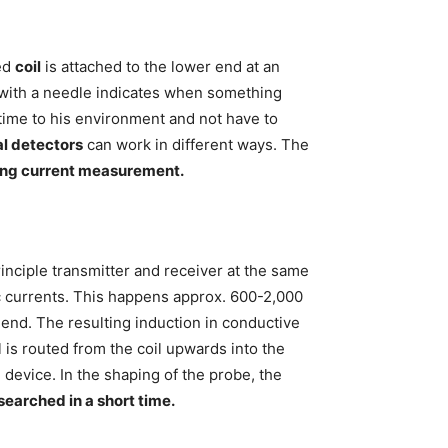
ed
coil
is attached to the lower end at an
e with a needle indicates when something
time to his environment and not have to
l detectors
can work in different ways. The
ing current measurement.
inciple transmitter and receiver at the same
ric currents. This happens approx. 600-2,000
 end. The resulting induction in conductive
 is routed from the coil upwards into the
device. In the shaping of the probe, the
searched in a short time.