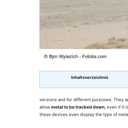
Inhaltsverzeichnis
versions and for different purposes. They a
allow
metal to be tracked down
, even if i
these devices even display the type of meta