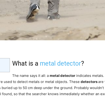
What is a
metal detector
?
The name says it all: a
metal detector
indicates metals.
re used to detect metals or metal objects. These
detectors
are 
t is buried up to 50 cm deep under the ground. Probably wouldn’
l found, so that the searcher knows immediately whether an exc