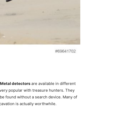
Metal detectors
are available in different
very popular with treasure hunters. They
t be found without a search device. Many of
avation is actually worthwhile.