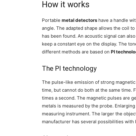
How it works
Portable
metal detectors
have a handle wit
angle. The adapted shape allows the coil t
has been found. An acoustic signal can also
keep a constant eye on the display. The to
different methods are based on
PI technolo
The PI technology
The pulse-like emission of strong magnetic 
time, but cannot do both at the same time. F
times a second. The magnetic pulses are gen
metals is measured by the probe. Enlarging
measuring instrument. The larger the object
manufacturer has several possibilities with 