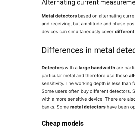
Alternating current measurem
Metal detectors
based on alternating curre
and receiving, but amplitude and phase posi
devices can simultaneously cover
differen
Differences in metal dete
Detectors
with a
large bandwidth
are parti
particular metal and therefore use these
al
sensitivity. The working depth is less than 
Some users often buy different detectors. S
with a more sensitive device. There are als
banks. Some
metal detectors
have been opt
Cheap models