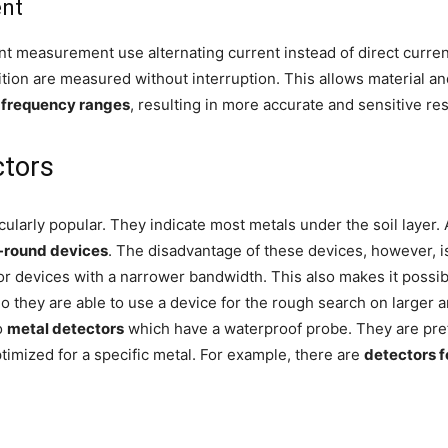
ent
nt measurement use alternating current instead of direct curre
tion are measured without interruption. This allows material an
t frequency ranges
, resulting in more accurate and sensitive res
ctors
cularly popular. They indicate most metals under the soil layer. 
l-round devices
. The disadvantage of these devices, however, i
for devices with a narrower bandwidth. This also makes it possi
o they are able to use a device for the rough search on larger 
o
metal detectors
which have a waterproof probe. They are prefe
imized for a specific metal. For example, there are
detectors f