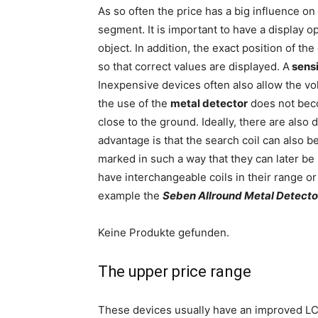
As so often the price has a big influence on 
segment. It is important to have a display o
object. In addition, the exact position of t
so that correct values are displayed. A
sensi
Inexpensive devices often also allow the vol
the use of the
metal detector
does not beco
close to the ground. Ideally, there are also
advantage is that the search coil can also b
marked in such a way that they can later be
have interchangeable coils in their range or
example the
Seben Allround Metal Detecto
Keine Produkte gefunden.
The upper price range
These devices usually have an improved LC