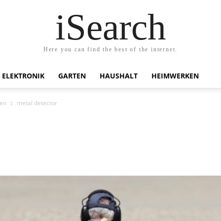
iSearch
Here you can find the best of the internet.
ELEKTRONIK
GARTEN
HAUSHALT
HEIMWERKEN
en
metal detector