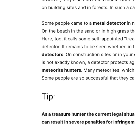
on building sites and in forests. In such a c
Some people came to a
metal detector
in n
On the beach in the sand or in high grass t
Here, too, it calls some self-appointed “tre
detector. It remains to be seen whether, in
detectors
. On construction sites or in you
is not exactly known, a detector protects a
meteorite hunters
. Many meteorites, which 
Some people are so successful that they can
Tip:
As a treasure hunter the current legal situ
can result in severe penalties for infringem