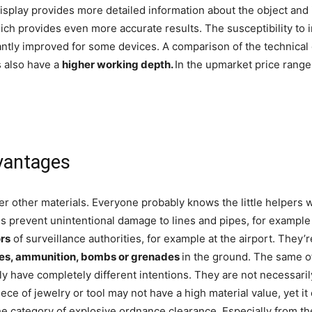
isplay provides more detailed information about the object and it
ch provides even more accurate results. The susceptibility to in
ntly improved for some devices. A comparison of the technical 
s also have a
higher working depth.
In the upmarket price range
dvantages
 other materials. Everyone probably knows the little helpers w
s prevent unintentional damage to lines and pipes, for example i
rs
of surveillance authorities, for example at the airport. The
es, ammunition, bombs or grenades
in the ground. The same o
y have completely different intentions. They are not necessarily 
piece of jewelry or tool may not have a high material value, yet 
 the category of explosive ordnance clearance. Especially from 