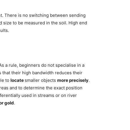
nt. There is no switching between sending
d size to be measured in the soil. High end
ults.
As a rule, beginners do not specialise in a
s that their high bandwidth reduces their
ble to
locate
smaller objects
more precisely
.
areas and to determine the exact position
rentially used in streams or on river
or gold
.