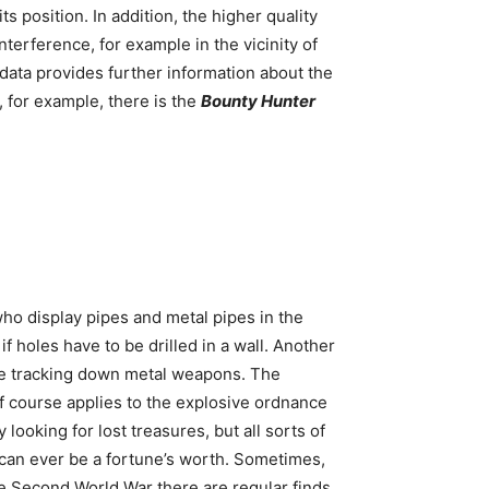
s position. In addition, the higher quality
terference, for example in the vicinity of
data provides further information about the
, for example, there is the
Bounty Hunter
ho display pipes and metal pipes in the
f holes have to be drilled in a wall. Another
y’re tracking down metal weapons. The
f course applies to the explosive ordnance
looking for lost treasures, but all sorts of
it can ever be a fortune’s worth. Sometimes,
the Second World War there are regular finds