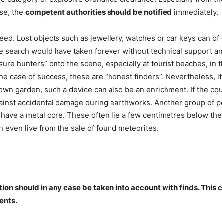
ase, the
competent authorities should be notified
immediately.
eed. Lost objects such as jewellery, watches or car keys can of
he search would have taken forever without technical support a
asure hunters” onto the scene, especially at tourist beaches, in 
 the case of success, these are “honest finders”. Nevertheless,
r own garden, such a device can also be an enrichment. If the co
gainst accidental damage during earthworks. Another group of po
have a metal core. These often lie a few centimetres below the 
 even live from the sale of found meteorites.
ation should in any case be taken into account with finds. This 
ents.