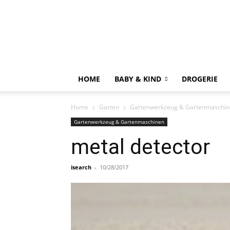
HOME
BABY & KIND
DROGERIE
Home
Garten
Gartenwerkzeug & Gartenmaschin
Gartenwerkzeug & Gartenmaschinen
metal detector
isearch
-
10/28/2017