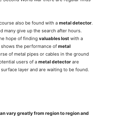
 course also be found with a
metal detector
.
nd many give up the search after hours.
the hope of finding
valuables lost
with a
 it shows the performance of
metal
urse of metal pipes or cables in the ground
tential users of a
metal detector
are
surface layer and are waiting to be found.
can vary greatly from region to region and