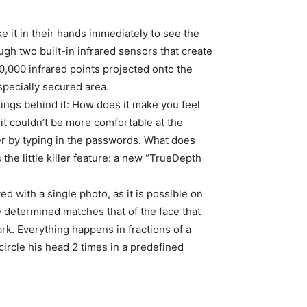
e it in their hands immediately to see the
ugh two built-in infrared sensors that create
,000 infrared points projected onto the
specially secured area.
elings behind it: How does it make you feel
t couldn’t be more comfortable at the
r by typing in the passwords. What does
the little killer feature: a new “TrueDepth
ed with a single photo, as it is possible on
 determined matches that of the face that
rk. Everything happens in fractions of a
 circle his head 2 times in a predefined