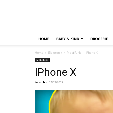
HOME
BABY & KIND
DROGERIE
Home
Elektronik
Mobilfunk
IPhone X
Mobilfunk
IPhone X
isearch
-
12/17/2017