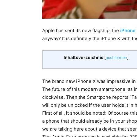
Apple has sent its new flagship, the
iPhone
anyway? It is definitely the iPhone X with th
Inhaltsverzeichnis
[
ausblenden
]
The brand new iPhone X was impressive in the
The future of this modern smartphone, as i
clockwise. Then the Smartpone reports “Fac
will only be unlocked if the user holds it in
First of all, it should be noted: Of course t
a phone that should already be in your sho
we are talking here about a device that seems
The Apple Care program is available for 22