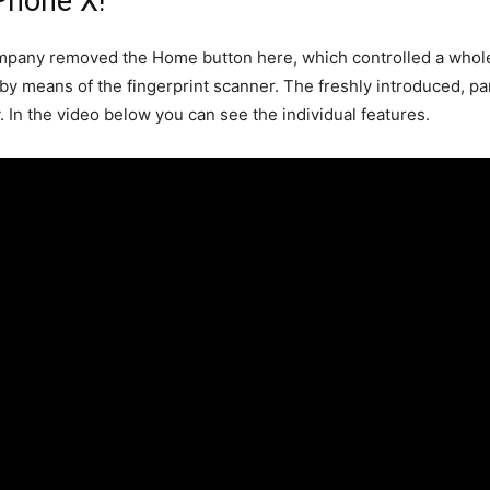
Phone X!
mpany removed the Home button here, which controlled a whole 
 by means of the fingerprint scanner. The freshly introduced, p
. In the video below you can see the individual features.