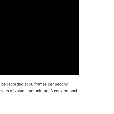
w be recorded at 60 frames per second
ytes of volume per minute. A conventional