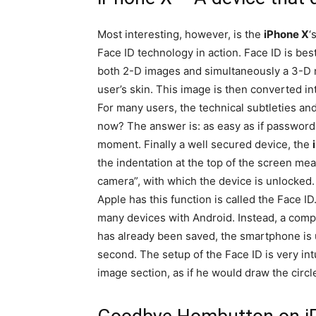
Most interesting, however, is the
iPhone X
‘
Face ID technology in action. Face ID is bes
both 2-D images and simultaneously a 3-D m
user’s skin. This image is then converted in
For many users, the technical subtleties and
now? The answer is: as easy as if password
moment. Finally a well secured device, the
the indentation at the top of the screen mea
camera”, with which the device is unlocked.
Apple has this function is called the Face ID
many devices with Android. Instead, a compl
has already been saved, the smartphone is u
second. The setup of the Face ID is very intu
image section, as if he would draw the circle 