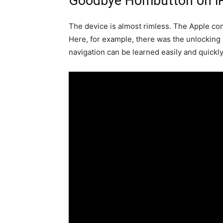
Goodbye Hombutton on i
The device is almost rimless. The Apple co
Here, for example, there was the unlocking
navigation can be learned easily and quickly