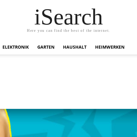
iSearch
Here you can find the best of the internet.
ELEKTRONIK
GARTEN
HAUSHALT
HEIMWERKEN