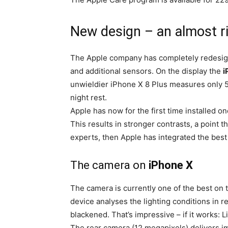
New design – an almost ri
The Apple company has completely redesi
and additional sensors. On the display the
i
unwieldier iPhone X 8 Plus measures only 5
night rest.
Apple has now for the first time installed o
This results in stronger contrasts, a point th
experts, then Apple has integrated the best
The camera on
iPhone X
The camera is currently one of the best on 
device analyses the lighting conditions in re
blackened. That’s impressive – if it works: L
The rear camera (12 megapixels) delivers ima