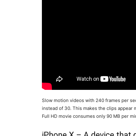
Slow motion videos with 240 frames per sec
instead of 30. This makes the clips appea
Full HD movie consumes only 90 MB per mi
iPhone X – A device that