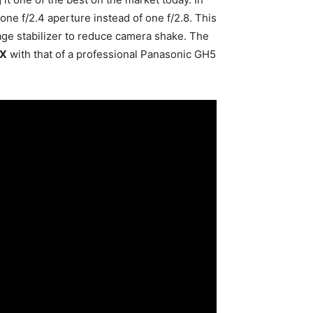
ne f/2.4 aperture instead of one f/2.8. This
age stabilizer to reduce camera shake. The
 X
with that of a professional Panasonic GH5