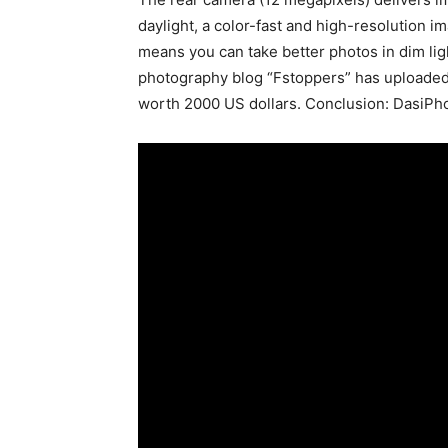
daylight, a color-fast and high-resolution 
means you can take better photos in dim lig
photography blog “Fstoppers” has uploaded
worth 2000 US dollars. Conclusion: DasiPhon