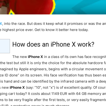
 X
, into the race. But does it keep what it promises or was the
e highest price ever. Get to know it better here today.
How does an iPhone X work?
The new
iPhone X
in a class of its own has face recogn
 test but still it is only the choice for the absolute hardcore f
magined by Apple engineers, begins with a circular movement of
e ID done” on its screen. His face verification has thus been 
 his hand and can be identified by the infrared camera with a deep
his new
iPhone X
(say: “10”, not “x”) is of excellent quality. Of cou
pping cart today? It costs about 1149 EUR with 64 GB memory a
 to be very fragile after the first tests, or very easily fragment
9 EUR, a protective cover is much cheaper.