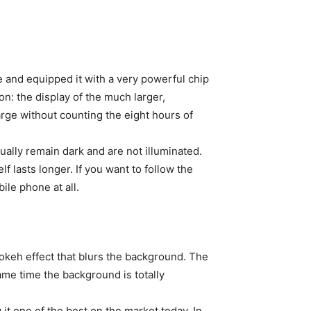
and equipped it with a very powerful chip
on: the display of the much larger,
rge without counting the eight hours of
tually remain dark and are not illuminated.
lf lasts longer. If you want to follow the
bile phone at all.
bokeh effect that blurs the background. The
same time the background is totally
it one of the best on the market today. In