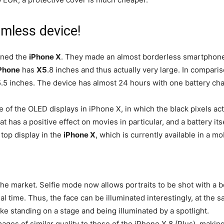
mless device!
gned the
iPhone X
. They made an almost borderless smartphone 
Phone
has
X5
.8 inches and thus actually very large. In comparis
.5 inches. The device has almost 24 hours with one battery cha
ne of the OLED displays in iPhone X, in which the black pixels ac
at has a positive effect on movies in particular, and a battery itse
 top display in the
iPhone X
, which is currently available in a mo
the market. Selfie mode now allows portraits to be shot with a 
al time. Thus, the face can be illuminated interestingly, at the 
ike standing on a stage and being illuminated by a spotlight.
ges of similar quality to those of the iPhone X 8 (Plus), making 