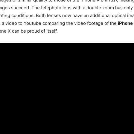
images succeed. The telephoto lens with a double zoom has only o
hting conditions. Both lenses now have an additional optical im
 a video to Youtube comparing the video footage of the
iPhone
e X can be proud of itself.