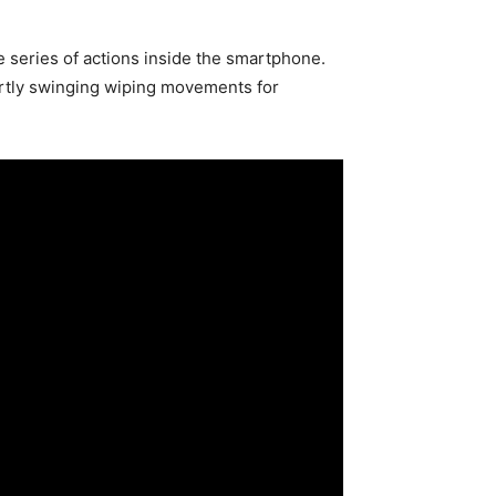
series of actions inside the smartphone.
artly swinging wiping movements for