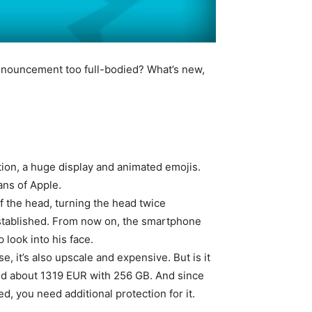
 announcement too full-bodied? What’s new,
ition, a huge display and animated emojis.
ans of Apple.
 the head, turning the head twice
established. From now on, the smartphone
 look into his face.
rse, it’s also upscale and expensive. But is it
nd about 1319 EUR with 256 GB. And since
ed, you need additional protection for it.