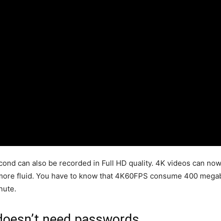
ond can also be recorded in Full HD quality. 4K videos can no
r more fluid. You have to know that 4K60FPS consume 400 megab
nute.
 doesn’t need passwords