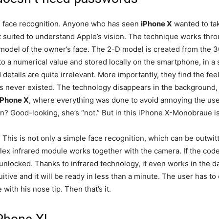
s face recognition. Anyone who has seen
iPhone X
wanted to tak
t suited to understand Apple’s vision. The technique works thro
odel of the owner’s face. The 2-D model is created from the 30
to a numerical value and stored locally on the smartphone, in a 
 details are quite irrelevant. More importantly, they find the fe
s never existed. The technology disappears in the background, i
iPhone X
, where everything was done to avoid annoying the use
n? Good-looking, she’s “not.” But in this iPhone X-Monobraue is 
. This is not only a simple face recognition, which can be outwitt
ex infrared module works together with the camera. If the code
nlocked. Thanks to infrared technology, it even works in the da
itive and it will be ready in less than a minute. The user has to
with his nose tip. Then that’s it.