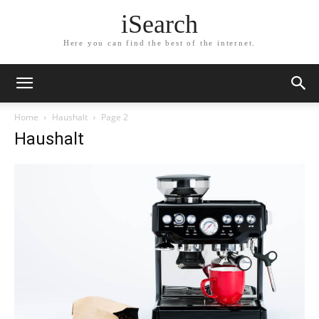
iSearch
Here you can find the best of the internet.
Home
Haushalt
Page 2
Haushalt