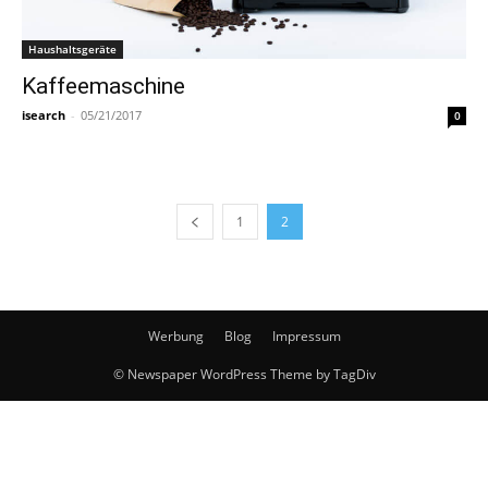
Haushaltsgeräte
Kaffeemaschine
isearch
-
05/21/2017
0
1
2
Werbung
Blog
Impressum
© Newspaper WordPress Theme by TagDiv