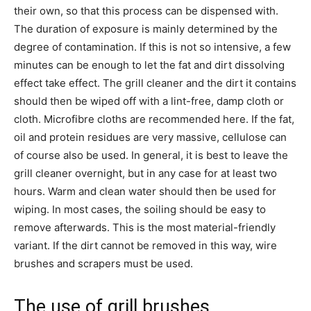
their own, so that this process can be dispensed with.
The duration of exposure is mainly determined by the
degree of contamination. If this is not so intensive, a few
minutes can be enough to let the fat and dirt dissolving
effect take effect. The grill cleaner and the dirt it contains
should then be wiped off with a lint-free, damp cloth or
cloth. Microfibre cloths are recommended here. If the fat,
oil and protein residues are very massive, cellulose can
of course also be used. In general, it is best to leave the
grill cleaner overnight, but in any case for at least two
hours. Warm and clean water should then be used for
wiping. In most cases, the soiling should be easy to
remove afterwards. This is the most material-friendly
variant. If the dirt cannot be removed in this way, wire
brushes and scrapers must be used.
The use of grill brushes