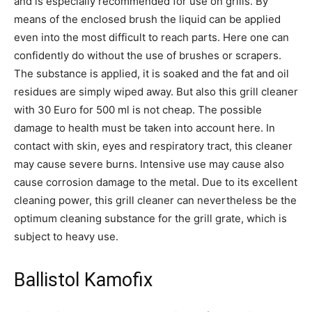
and is especially recommended for use on grills. By
means of the enclosed brush the liquid can be applied
even into the most difficult to reach parts. Here one can
confidently do without the use of brushes or scrapers.
The substance is applied, it is soaked and the fat and oil
residues are simply wiped away. But also this grill cleaner
with 30 Euro for 500 ml is not cheap. The possible
damage to health must be taken into account here. In
contact with skin, eyes and respiratory tract, this cleaner
may cause severe burns. Intensive use may cause also
cause corrosion damage to the metal. Due to its excellent
cleaning power, this grill cleaner can nevertheless be the
optimum cleaning substance for the grill grate, which is
subject to heavy use.
Ballistol Kamofix