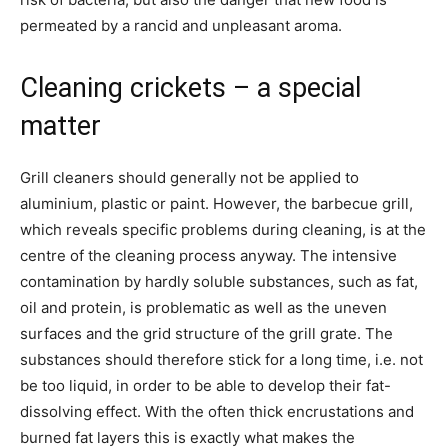
permeated by a rancid and unpleasant aroma.
Cleaning crickets – a special
matter
Grill cleaners should generally not be applied to
aluminium, plastic or paint. However, the barbecue grill,
which reveals specific problems during cleaning, is at the
centre of the cleaning process anyway. The intensive
contamination by hardly soluble substances, such as fat,
oil and protein, is problematic as well as the uneven
surfaces and the grid structure of the grill grate. The
substances should therefore stick for a long time, i.e. not
be too liquid, in order to be able to develop their fat-
dissolving effect. With the often thick encrustations and
burned fat layers this is exactly what makes the