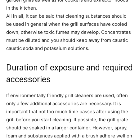
in the kitchen.
All in all, it can be said that cleaning substances should
be used in general when the grill surfaces have cooled
down, otherwise toxic fumes may develop. Concentrates
must be diluted and you should keep away from caustic
caustic soda and potassium solutions.
Duration of exposure and required
accessories
If environmentally friendly grill cleaners are used, often
only a few additional accessories are necessary. It is
important that not too much time passes after using the
grill before you start cleaning. If possible, the grill grate
should be soaked in a larger container. However, spray,
foam and substances applied with a brush adhere well on