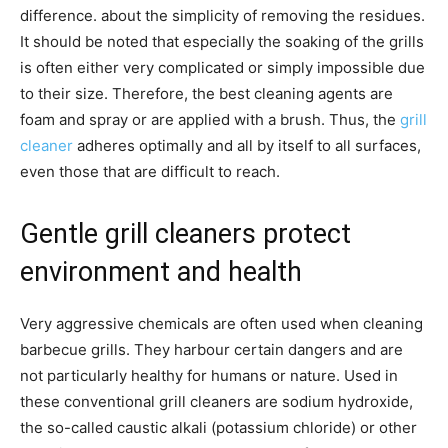
difference. about the simplicity of removing the residues.
It should be noted that especially the soaking of the grills
is often either very complicated or simply impossible due
to their size. Therefore, the best cleaning agents are
foam and spray or are applied with a brush. Thus, the
grill
cleaner
adheres optimally and all by itself to all surfaces,
even those that are difficult to reach.
Gentle grill cleaners protect
environment and health
Very aggressive chemicals are often used when cleaning
barbecue grills. They harbour certain dangers and are
not particularly healthy for humans or nature. Used in
these conventional grill cleaners are sodium hydroxide,
the so-called caustic alkali (potassium chloride) or other