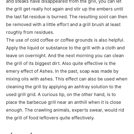
and steaks have disappeared from the grill, you can let
the grill get really hot again and stir up the embers until
the last fat residue is burned. The resulting soot can then
be removed with a little effort and a grill brush at least
roughly from residues.
The use of cold coffee or coffee grounds is also helpful.
Apply the liquid or substance to the grill with a cloth and
leave on overnight. And the next morning you can clean
the grill of its biggest dirt. Also quite effective is the
emery effect of Ashes. In the past, soap was made by
mixing oils with ashes. This effect can also be used when
cleaning the grill by applying an ashtray solution to the
used grill grid. A curious tip, on the other hand, is to
place the barbecue grill near an anthill when it is close
enough. The crawling animals, experts swear, would rid
the grill of food leftovers quite effectively.