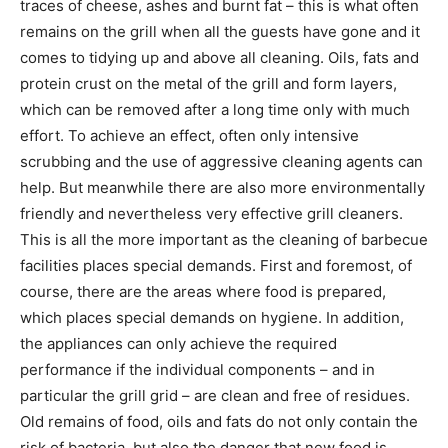
traces of cheese, ashes and burnt fat – this is what often
remains on the grill when all the guests have gone and it
comes to tidying up and above all cleaning. Oils, fats and
protein crust on the metal of the grill and form layers,
which can be removed after a long time only with much
effort. To achieve an effect, often only intensive
scrubbing and the use of aggressive cleaning agents can
help. But meanwhile there are also more environmentally
friendly and nevertheless very effective grill cleaners.
This is all the more important as the cleaning of barbecue
facilities places special demands. First and foremost, of
course, there are the areas where food is prepared,
which places special demands on hygiene. In addition,
the appliances can only achieve the required
performance if the individual components – and in
particular the grill grid – are clean and free of residues.
Old remains of food, oils and fats do not only contain the
risk of bacteria, but also the danger that new food is