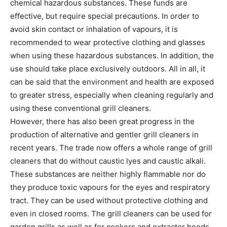
chemical hazardous substances. These funds are
effective, but require special precautions. In order to
avoid skin contact or inhalation of vapours, it is
recommended to wear protective clothing and glasses
when using these hazardous substances. In addition, the
use should take place exclusively outdoors. All in all, it
can be said that the environment and health are exposed
to greater stress, especially when cleaning regularly and
using these conventional grill cleaners.
However, there has also been great progress in the
production of alternative and gentler grill cleaners in
recent years. The trade now offers a whole range of grill
cleaners that do without caustic lyes and caustic alkali.
These substances are neither highly flammable nor do
they produce toxic vapours for the eyes and respiratory
tract. They can be used without protective clothing and
even in closed rooms. The grill cleaners can be used for
garden grills as well as for cookers and extractor hoods