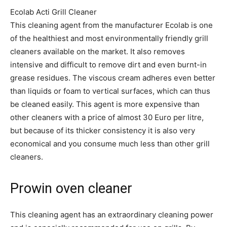
Ecolab Acti Grill Cleaner
This cleaning agent from the manufacturer Ecolab is one
of the healthiest and most environmentally friendly grill
cleaners available on the market. It also removes
intensive and difficult to remove dirt and even burnt-in
grease residues. The viscous cream adheres even better
than liquids or foam to vertical surfaces, which can thus
be cleaned easily. This agent is more expensive than
other cleaners with a price of almost 30 Euro per litre,
but because of its thicker consistency it is also very
economical and you consume much less than other grill
cleaners.
Prowin oven cleaner
This cleaning agent has an extraordinary cleaning power