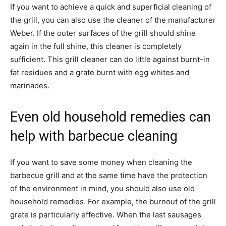
If you want to achieve a quick and superficial cleaning of
the grill, you can also use the cleaner of the manufacturer
Weber. If the outer surfaces of the grill should shine
again in the full shine, this cleaner is completely
sufficient. This grill cleaner can do little against burnt-in
fat residues and a grate burnt with egg whites and
marinades.
Even old household remedies can
help with barbecue cleaning
If you want to save some money when cleaning the
barbecue grill and at the same time have the protection
of the environment in mind, you should also use old
household remedies. For example, the burnout of the grill
grate is particularly effective. When the last sausages