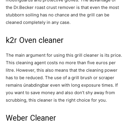
the Dr.Becker roast crust remover is that even the most
stubborn soiling has no chance and the grill can be
cleaned completely in any case.
k2r Oven cleaner
The main argument for using this grill cleaner is its price.
This cleaning agent costs no more than five euros per
litre. However, this also means that the cleaning power
has to be reduced. The use of a grill brush or scraper
remains únabdingbar even with long exposure times. If
you want to save money and also don’t shy away from
scrubbing, this cleaner is the right choice for you.
Weber Cleaner