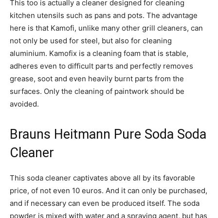
This too is actually a cleaner designed for cleaning
kitchen utensils such as pans and pots. The advantage
here is that Kamofi, unlike many other grill cleaners, can
not only be used for steel, but also for cleaning
aluminium. Kamofix is a cleaning foam that is stable,
adheres even to difficult parts and perfectly removes
grease, soot and even heavily burnt parts from the
surfaces. Only the cleaning of paintwork should be
avoided.
Brauns Heitmann Pure Soda Soda
Cleaner
This soda cleaner captivates above all by its favorable
price, of not even 10 euros. And it can only be purchased,
and if necessary can even be produced itself. The soda
powder is mixed with water and a spraying agent, but has