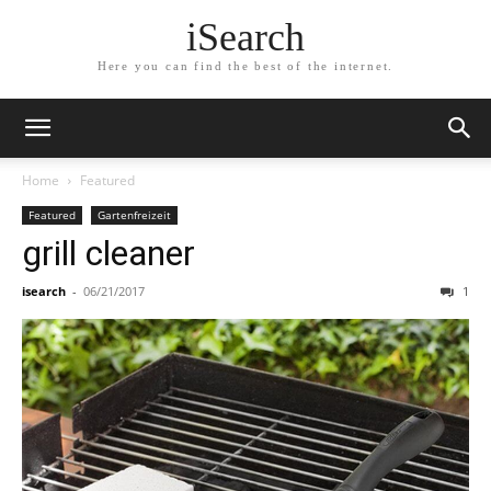
iSearch
Here you can find the best of the internet.
Home
Featured
Featured
Gartenfreizeit
grill cleaner
isearch
-
06/21/2017
1