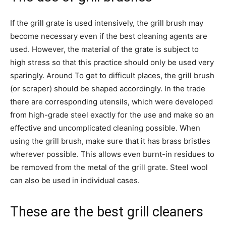
If the grill grate is used intensively, the grill brush may
become necessary even if the best cleaning agents are
used. However, the material of the grate is subject to
high stress so that this practice should only be used very
sparingly. Around To get to difficult places, the grill brush
(or scraper) should be shaped accordingly. In the trade
there are corresponding utensils, which were developed
from high-grade steel exactly for the use and make so an
effective and uncomplicated cleaning possible. When
using the grill brush, make sure that it has brass bristles
wherever possible. This allows even burnt-in residues to
be removed from the metal of the grill grate. Steel wool
can also be used in individual cases.
These are the best grill cleaners