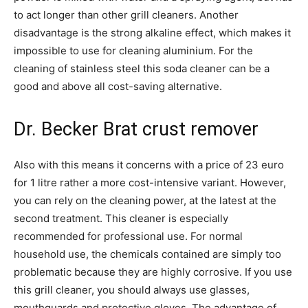
to act longer than other grill cleaners. Another
disadvantage is the strong alkaline effect, which makes it
impossible to use for cleaning aluminium. For the
cleaning of stainless steel this soda cleaner can be a
good and above all cost-saving alternative.
Dr. Becker Brat crust remover
Also with this means it concerns with a price of 23 euro
for 1 litre rather a more cost-intensive variant. However,
you can rely on the cleaning power, at the latest at the
second treatment. This cleaner is especially
recommended for professional use. For normal
household use, the chemicals contained are simply too
problematic because they are highly corrosive. If you use
this grill cleaner, you should always use glasses,
mouthguards and protective gloves. The advantage of