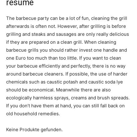
résumé
The barbecue party can be a lot of fun, cleaning the grill
afterwards is often not. However, after grilling is before
grilling and steaks and sausages are only really delicious
if they are prepared on a clean grill. When cleaning
barbecue grills you should rather invest one handle and
one Euro too much than too little. If you want to clean
your barbecue efficiently and perfectly, there is no way
around barbecue cleaners. If possible, the use of harder
chemicals such as caustic potash and caustic soda lye
should be economical. Meanwhile there are also
ecologically harmless sprays, creams and brush spreads.
If you don’t have them at hand, you can still fall back on
old household remedies.
Keine Produkte gefunden.