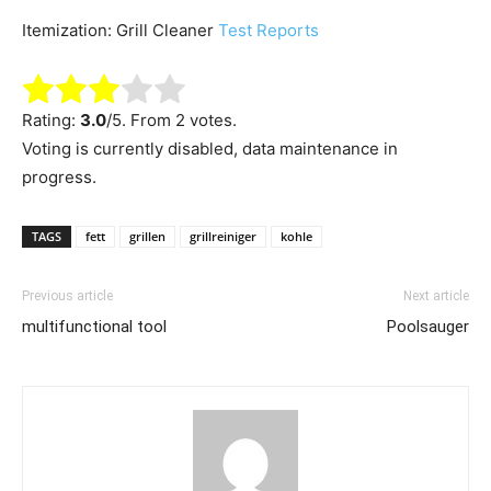
Itemization: Grill Cleaner
Test Reports
Rating:
3.0
/5. From 2 votes.
Voting is currently disabled, data maintenance in
progress.
TAGS
fett
grillen
grillreiniger
kohle
Previous article
Next article
multifunctional tool
Poolsauger