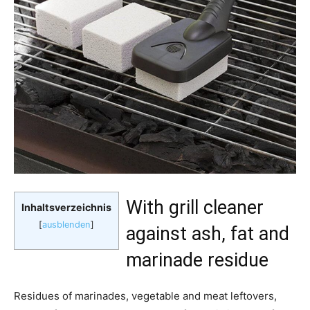
With grill cleaner
Inhaltsverzeichnis
[
ausblenden
]
against ash, fat and
marinade residue
Residues of marinades, vegetable and meat leftovers,